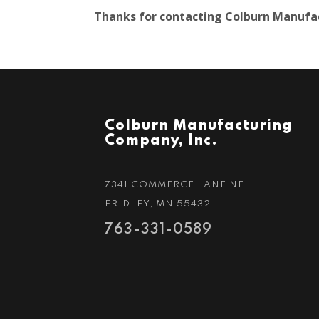
Thanks for contacting Colburn Manufact
Colburn Manufacturing
Company, Inc.
7341 COMMERCE LANE NE
FRIDLEY, MN 55432
763-331-0589