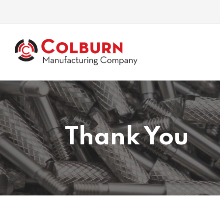
Thank You