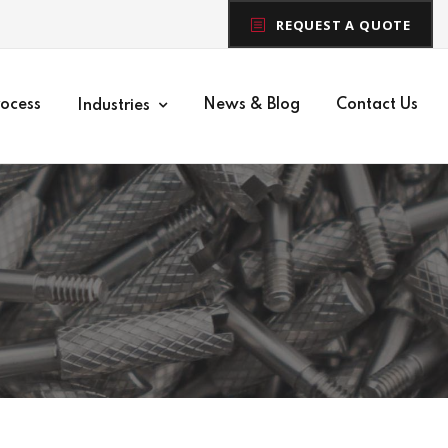
REQUEST A QUOTE
rocess
News & Blog
Contact Us
Industries