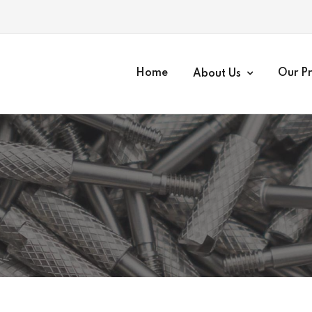
Home
Our P
About Us