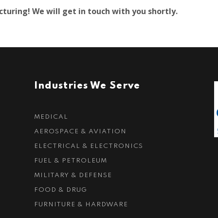
uring! We will get in touch with you shortly.
Industries We Serve
MEDICAL
AEROSPACE & AVIATION
ELECTRICAL & ELECTRONICS
FUEL & PETROLEUM
MILITARY & DEFENSE
FOOD & DRUG
FURNITURE & HARDWARE