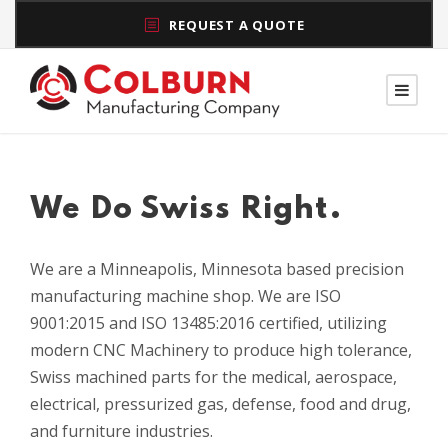
REQUEST A QUOTE
We Do Swiss Right.
We are a Minneapolis, Minnesota based precision
manufacturing machine shop. We are ISO
9001:2015 and ISO 13485:2016 certified, utilizing
modern CNC Machinery to produce high tolerance,
Swiss machined parts for the medical, aerospace,
electrical,
pressurized gas
, defense, food and drug,
and furniture industries.