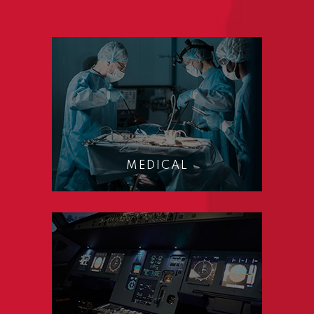
MEDICAL