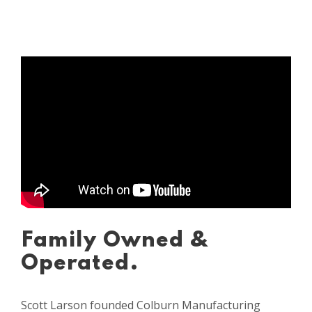
Family Owned &
Operated.
Scott Larson founded Colburn Manufacturing