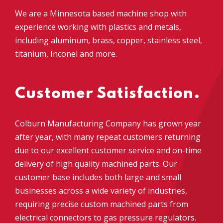
We are a Minnesota based machine shop with
experience working with plastics and metals,
including aluminum, brass, copper, stainless steel,
titanium,
Inconel and more
.
Customer Satisfaction.
Colburn Manufacturing Company
has grown year
after year, with many repeat customers returning
due to
our excellent customer service and on-time
delivery of high quality machined parts. Our
customer base includes both large and small
businesses across a wide variety of industries,
requiring precise custom machined parts from
electrical connectors to gas pressure regulators
.