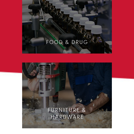
FOOD & DRUG
FURNITURE &
HARDWARE