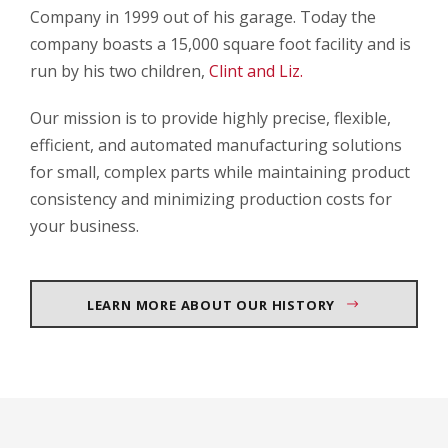
Company in 1999 out of his garage. Today the
company boasts a 15,000 square foot facility and is
run by his two children,
Clint and Liz.
Our mission is to provide highly precise, flexible,
efficient, and automated manufacturing solutions
for small, complex parts while maintaining product
consistency and minimizing production costs for
your business.
LEARN MORE ABOUT OUR HISTORY