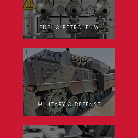
FUEL & PETROLEUM
MILITARY & DEFENSE