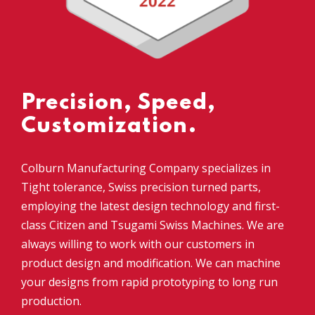
Precision, Speed,
Customization.
Colburn Manufacturing Company specializes in
Tight tolerance, Swiss precision turned parts,
employing the latest design technology and first-
class Citizen and Tsugami Swiss Machines. We are
always willing to work with our customers in
product design and modification. We can machine
your designs from rapid prototyping to long run
production.