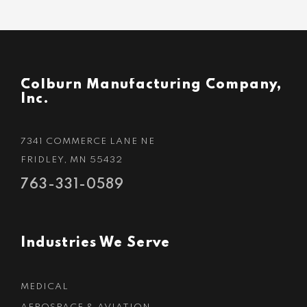
Colburn Manufacturing Company,
Inc.
7341 COMMERCE LANE NE
FRIDLEY, MN 55432
763-331-0589
Industries We Serve
MEDICAL