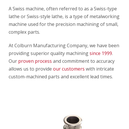
A Swiss machine, often referred to as a Swiss-type
lathe or Swiss-style lathe, is a type of metalworking
machine used for the precision machining of small,
complex parts.
At Colburn Manufacturing Company, we have been
providing superior quality machining
since 1999
.
Our
proven process
and commitment to accuracy
allows us to provide
our customers
with intricate
custom-machined parts and excellent lead times.