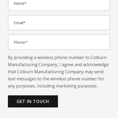
a
m
E
e
m
*
a
P
i
h
l
o
*
By providing a wireless phone number to Colburn
n
Manufacturing Company, I agree and acknowledge
e
that Colburn Manufacturing Company may send
*
text messages to the wireless phone number for
any purposes, including marketing purposes.