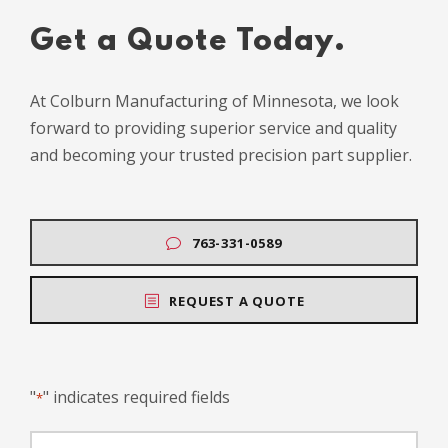
Get a Quote Today.
At Colburn Manufacturing of Minnesota, we look
forward to providing superior service and quality
and becoming your trusted precision part supplier.
763-331-0589
REQUEST A QUOTE
"
" indicates required fields
*
N