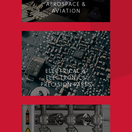
AEROSPACE &
AVIATION
ELECTRICAL &
ELECTRONICS
PRECISION PARTS