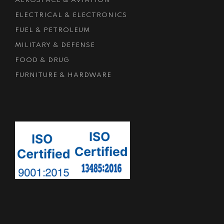
AEROSPACE & AVIATION
ELECTRICAL & ELECTRONICS
FUEL & PETROLEUM
MILITARY & DEFENSE
FOOD & DRUG
FURNITURE & HARDWARE